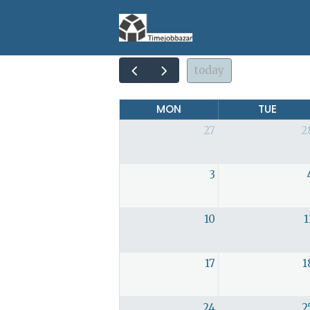
today
MON
TUE
27
2
3
10
1
17
1
24
2