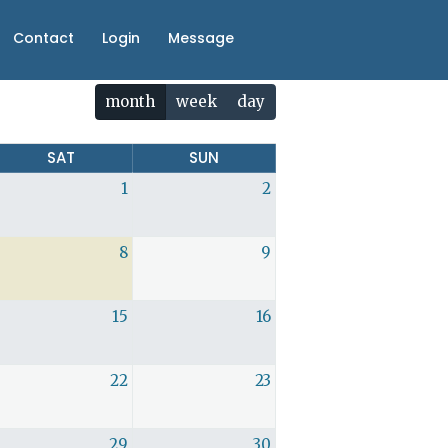
Contact
Login
Message
month
week
day
SAT
SUN
1
2
8
9
15
16
22
23
29
30