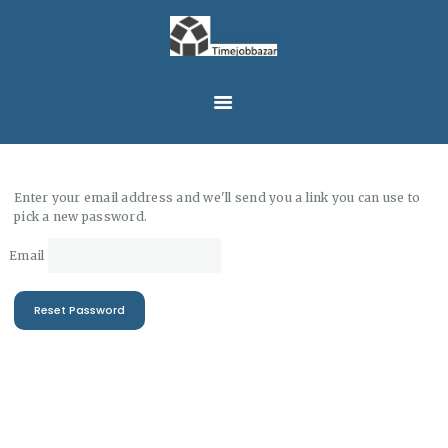
HOME
JOBS
TIMEJOBBAZAR
EN
CONTACT
LOGIN
MESSAGE
Enter your email address and we'll send you a link you can use to
pick a new password.
Email